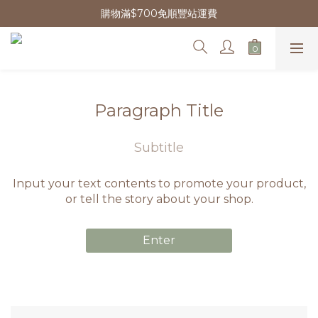
購物滿$700免順豐站運費
Paragraph Title
Subtitle
Input your text contents to promote your product,
or tell the story about your shop.
Enter