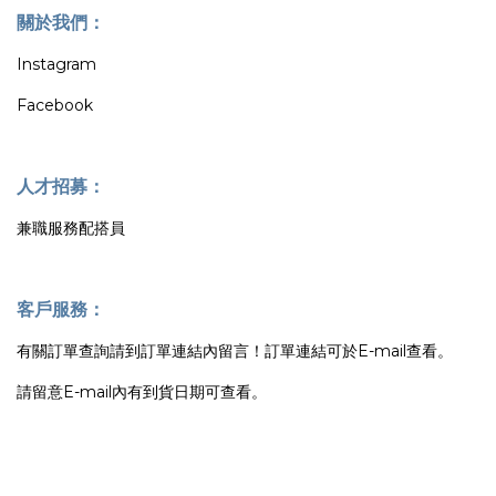
關於我們：
Instagram
Facebook
人才招募：
兼職服務配搭員
客戶服務：
有關訂單查詢請到訂單連結內留言！訂單連結可於E-mail查看。
請留意E-mail內有到貨日期可查看。