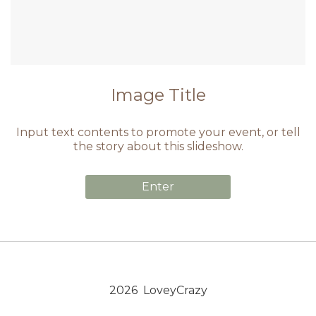
Image Title
Input text contents to promote your event, or tell
the story about this slideshow.
Enter
2026 LoveyCrazy